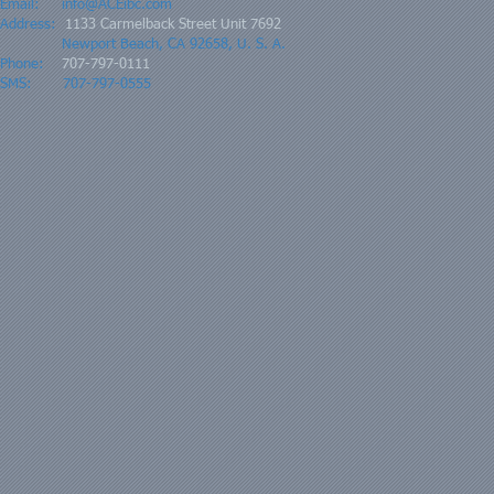
Email:
info@ACEibc.com
Address:
1133 Carmelback Street Unit 7692
Newport Beach, CA 92658, U. S. A.
Phone:
707-797-0111
SMS: 707-797-0555