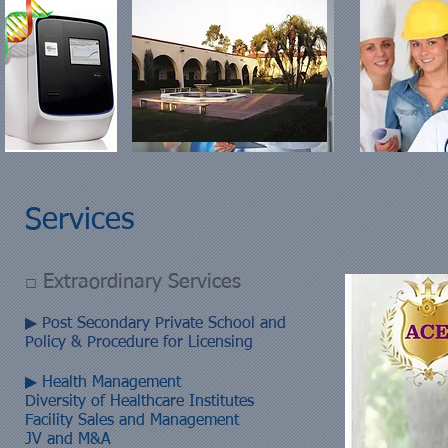
Services
□ Extraordinary Services
▶ Post Secondary Private School and
Policy & Procedure for Licensing
▶ Health Management
Diversity of Healthcare Institutes
Facility Sales and Management
JV and M&A