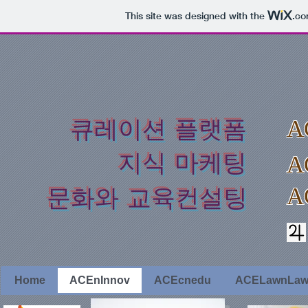
This site was designed with the
.c
​큐레이션 플랫폼
A
지식 마케팅
A
A
​문화와 교육컨설팅
Home
ACEnInnov
ACEcnedu
ACELawnLa