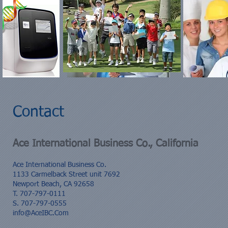
Contact
Ace International Business Co., California
Ace International Business Co.
1133 Carmelback Street unit 7692
Newport Beach, CA 92658
T. 707-797-0111
S. 707-797-0555
info@AceIBC.Com