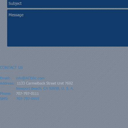
CONTACT US
Email:
info@ACEibc.com
Address:
1133 Carmelback Street Unit 7692
Newport Beach, CA 92658, U. S. A.
Phone:
707-797-0111
SMS: 707-797-0555