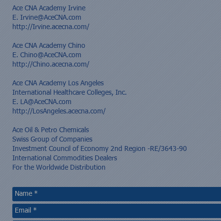
​Ace CNA Academy Irvine
E.
Irvine@AceCNA.com
http://Irvine.acecna.com/
Ace CNA Academy Chino
E.
Chino@AceCNA.com
http://Chino.acecna.com/
Ace CNA Academy Los Angeles
International Healthcare Colleges, Inc.
E.
LA@AceCNA.com
http://LosAngeles.acecna.com/
​Ace Oil & Petro Chemicals​
Swiss Group of Companies
Investment Council of Economy 2nd Region -RE/3643-90
International Commodities Dealers
For the Worldwide Distribution​​​