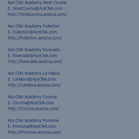
Ace CNA Academy West Covina
E.
WestCovina@AceCNA.com
http://Westcovina.acecna.com/
Ace CNA Academy Fullerton
E.
Fullerton@AceCNA.com
http://Fullerton.acecna.com/
Ace CNA Academy Riverside
E.
Riverside@AceCNA.com
http://Riverside.acecna.com/
Ace CNA Academy La Habra
E. LaHabra@AceCNA.com
http://LaHabra.acecna.com/
Ace CNA Academy Corona
E.
Corona@AceCNA.com
http://Corona.acecna.com/
Ace CNA Academy Pomona
E.
Pomona@AceCNA.com
http://Pomona.acecna.com/