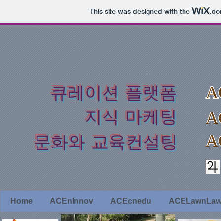
This site was designed with the
.c
​큐레이션 플랫폼
A
지식 마케팅
A
A
​문화와 교육컨설팅
Home
ACEnInnov
ACEcnedu
ACELawnLa