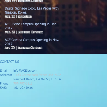
April 19 / Business Contract
Digital Signage Expo, Las Vegas with
Nuricon, Korea.
Mar. 16 | Exposition
ACE Irvine Campus Opening in Dec.
2017.
Feb. 22 | Business Contract
ACE Corona Campus Opening in Nov.
2017
Jan. 22 | Business Contract
CONTACT US
Email:
info@ACEibc.com
Address:
1133 Carmelback Street Unit 7692
Newport Beach, CA 92658, U. S. A.
Phone:
707-797-0111
SMS: 707-797-0555