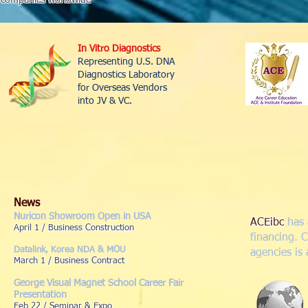
companies worldwide
In Vitro Diagnostics
Representing U.S. DNA
Diagnostics Laboratory
for Overseas Vendors
into JV & VC.
News
Nuricon Showroom Open in USA
ACEibc
has 
April 1 / Business Construction
financing. 
Datalink, Korea NDA & MOU
agencies is
March 1 / Business Contract
George Visual Magnet School Career Fair
Presentation
Feb 22 / Seminar & Expo