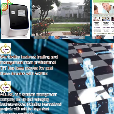
Worldwide business trading and
management from professional
TFT has been proven for past
three decades with ACEibc
ACEibc
, as a business management
company, set up and managing
business entities including international
projects with mid-to-large sized