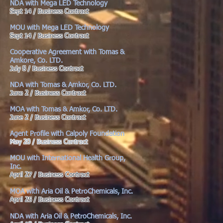
NDA with Mega LED Technology
Sept 14 / Business Contract
MOU with Mega LED Technology
Sept 14 / Business Contract
Cooperative Agreement with Tomas &
Amkore, Co. LTD.
July 8 / Business Contract
NDA with Tomas & Amkor, Co. LTD.
June 2 / Business Contract
MOA with Tomas & Amkor, Co. LTD.
June 2 / Business Contract
Agent Profile with Calpoly Foundation
May 20 / Business Contract
MOU with International Health Group,
Inc.
April 27 / Business Contract
MOA with Aria Oil & PetroChemicals, Inc.
April 25 / Business Contract
NDA with Aria Oil & PetroChemicals, Inc.