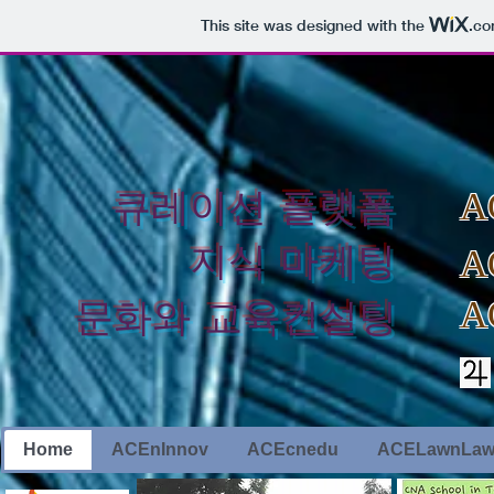
This site was designed with the
.c
​큐레이션 플랫폼
A
지식 마케팅
A
A
​문화와 교육컨설팅
Home
ACEnInnov
ACEcnedu
ACELawnLa